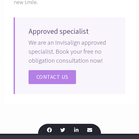
new smile.
Approved specialist
We are an Invisalign approved
specialist. Book your free no
obligation consultation now!
CONTACT US