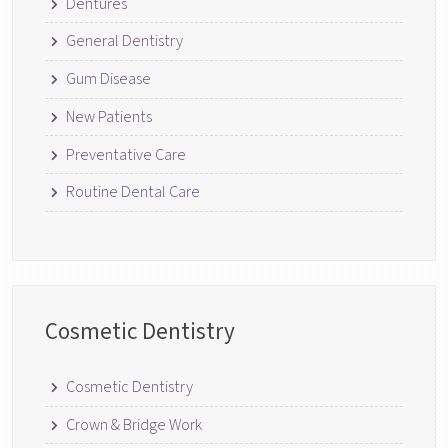
Dentures
General Dentistry
Gum Disease
New Patients
Preventative Care
Routine Dental Care
Cosmetic Dentistry
Cosmetic Dentistry
Crown & Bridge Work