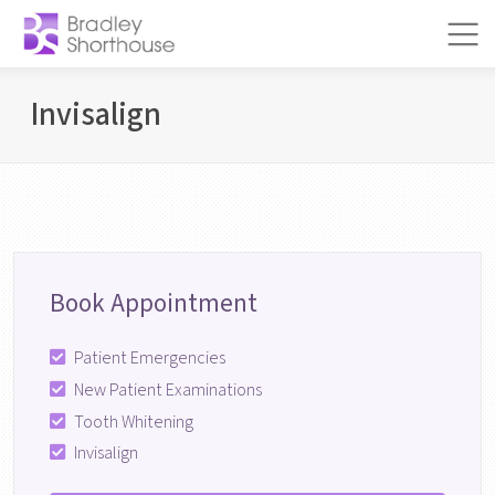
Skip to content
Main Navigation
BOOK
APPOINTMENT!
Invisalign
Book Appointment
Patient Emergencies
New Patient Examinations
Tooth Whitening
Invisalign