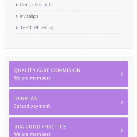
Dental Implants
Invisalign
Teeth Whitening
QUALITY CARE COMMISION
We are members
DENPLAN
Spread payment
BDA GOOD PRACTICE
We are members