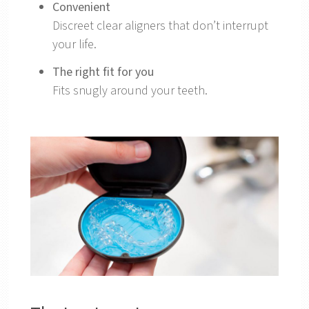
Convenient
Discreet clear aligners that don’t interrupt
your life.
The right fit for you
Fits snugly around your teeth.