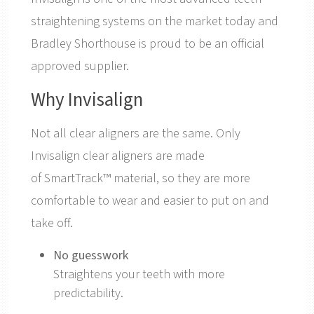
straightening systems on the market today and
Bradley Shorthouse is proud to be an official
approved supplier.
Why Invisalign
Not all clear aligners are the same. Only
Invisalign clear aligners are made
of SmartTrack™ material, so they are more
comfortable to wear and easier to put on and
take off.
No guesswork
Straightens your teeth with more
predictability.