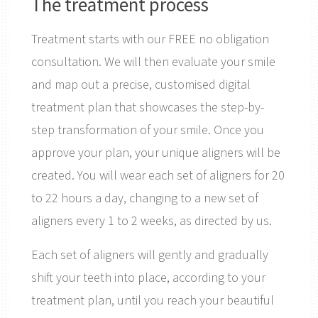
The treatment process
Treatment starts with our FREE no obligation
consultation. We will then evaluate your smile
and map out a precise, customised digital
treatment plan that showcases the step-by-
step transformation of your smile. Once you
approve your plan, your unique aligners will be
created. You will wear each set of aligners for 20
to 22 hours a day, changing to a new set of
aligners every 1 to 2 weeks, as directed by us.
Each set of aligners will gently and gradually
shift your teeth into place, according to your
treatment plan, until you reach your beautiful