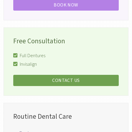
BOOK NOW
Free Consultation
Full Dentures
Invisalign
CONTACT US
Routine Dental Care