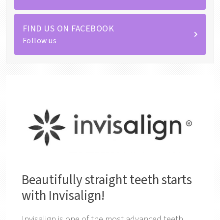
FIND US ON FACEBOOK
Follow us
Beautifully straight teeth starts
with Invisalign!
Invisalign is one of the most advanced teeth